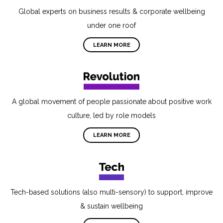
Global experts on business results & corporate wellbeing
under one roof
LEARN MORE
A global movement of people passionate about positive work
culture, led by role models
LEARN MORE
Tech-based solutions (also multi-sensory) to support, improve
& sustain wellbeing