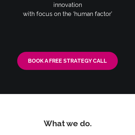
innovation
with focus on the ‘human factor’
BOOK A FREE STRATEGY CALL
What we do.