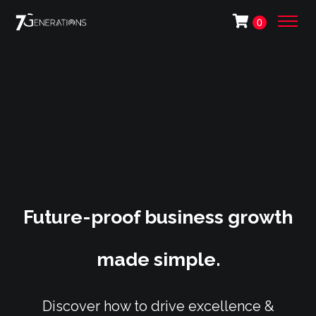
0
Future-proof business growth
made simple.
Discover how to drive excellence &