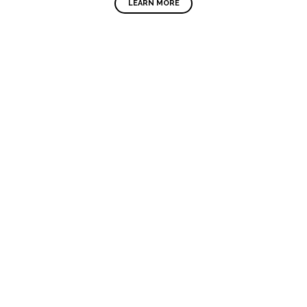
LEARN MORE