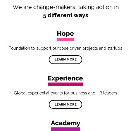
We are change-makers, taking action in
5 different ways
Foundation to support purpose driven projects and startups
LEARN MORE
Global experiential events for business and HR leaders
LEARN MORE