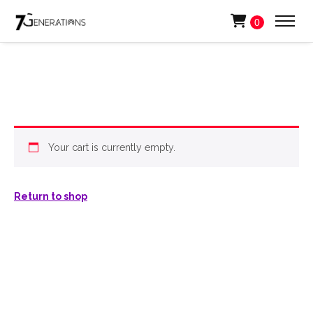
0
Your cart is currently empty.
Return to shop