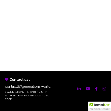
Contact us :
contact@7generations.world
7 GENERATIONS - IN PARTNERSHIP
WITH 4D LEAN & CONSCIOUS MUSIC
CODE