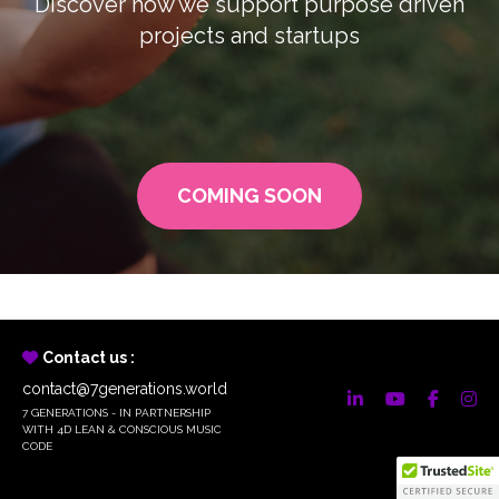
Discover how we support purpose driven
projects and startups
COMING SOON
Contact us :
contact@7generations.world
7 GENERATIONS - IN PARTNERSHIP
WITH 4D LEAN & CONSCIOUS MUSIC
CODE