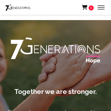
0
Together we are stronger.