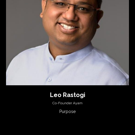
Leo Rastogi
Co-Founder Ayam
Purpose