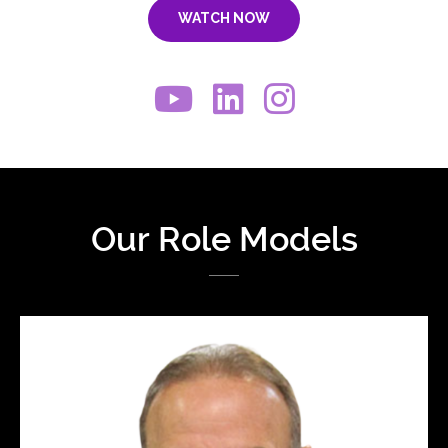
WATCH NOW
Our Role Models