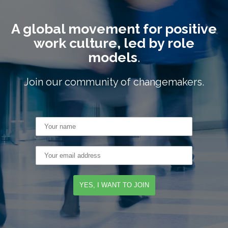
A global movement for positive
work culture, led by role
models
.
Join our community of changemakers.