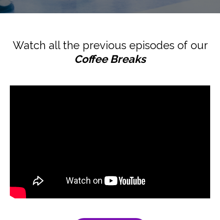
Watch all the previous episodes of our
Coffee Breaks