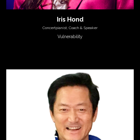
Iris Hond
Concertpianist, Coach & Speaker
Vulnerability