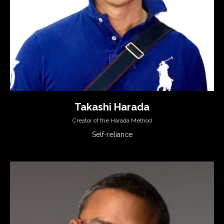
Takashi Harada
Creator of the Harada Method
Self-reliance