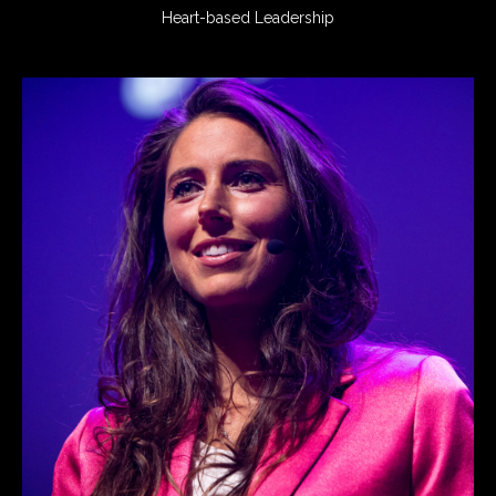
Heart-based Leadership