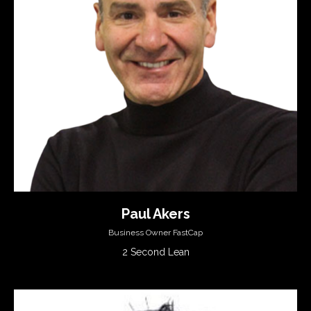
Paul Akers
Business Owner FastCap
2 Second Lean