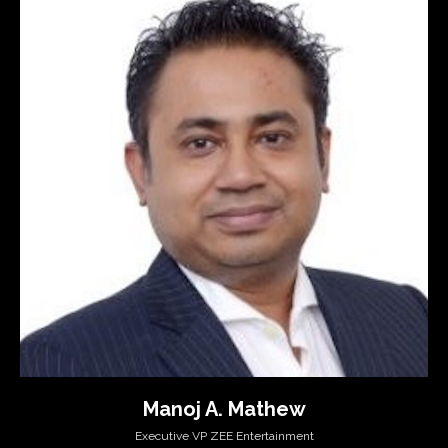
Manoj A. Mathew
Executive VP ZEE Entertainment