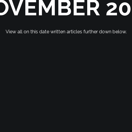
OVEMBER 20
View all on this date written articles further down below.