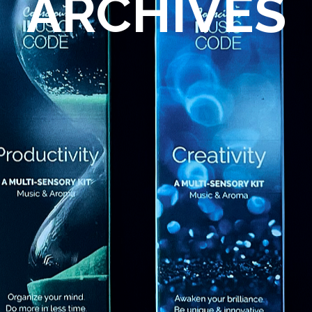
ARCHIVES