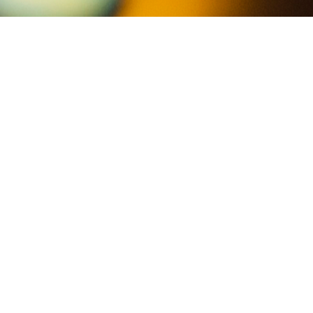
beat the burnout
Showing all 3 results