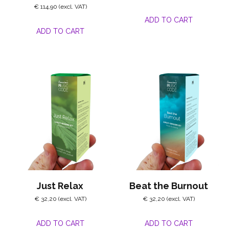
€
114,90
ADD TO CART
ADD TO CART
Just Relax
Beat the Burnout
€
32,20
€
32,20
ADD TO CART
ADD TO CART