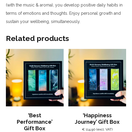
(with the music & aroma), you develop positive daily habits in
terms of emotions and thoughts.
Enjoy personal growth and
sustain your wellbeing, simultaneously.
Related products
‘Best
‘Happiness
Performance’
Journey’ Gift Box
Gift Box
€
114,90