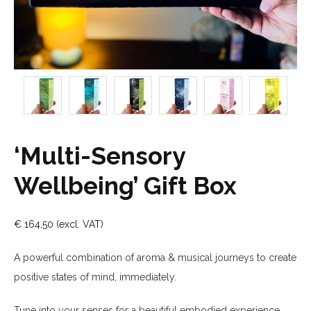
‘Multi-Sensory
Wellbeing’ Gift Box
€
164,50
A powerful combination of aroma & musical journeys to create
positive states of mind, immediately.
Tune into your senses
for a beautiful embodied experience.