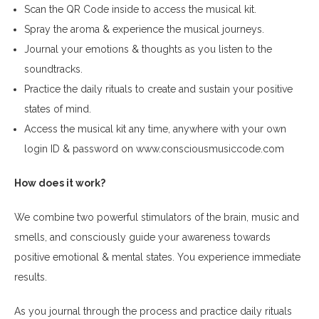
Scan the QR Code inside to access the musical kit.
Spray the aroma & experience the musical journeys.
Journal your emotions & thoughts as you listen to the
soundtracks.
Practice the daily rituals to create and sustain your positive
states of mind.
Access the musical kit any time, anywhere with your own
login ID & password on
www.consciousmusiccode.com
How does it work?
We combine two powerful stimulators of the brain, music and
smells, and consciously guide your awareness towards
positive emotional & mental states. You experience immediate
results.
As you journal through the process and practice daily rituals