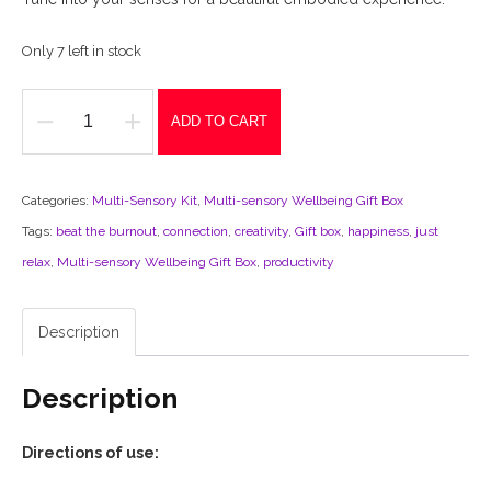
Only 7 left in stock
ADD TO CART
'Multi-
Sensory
Wellbeing'
Categories:
Multi-Sensory Kit
,
Multi-sensory Wellbeing Gift Box
Gift
Tags:
beat the burnout
,
connection
,
creativity
,
Gift box
,
happiness
,
just
Box
relax
,
Multi-sensory Wellbeing Gift Box
,
productivity
quantity
Description
Description
Directions of use: